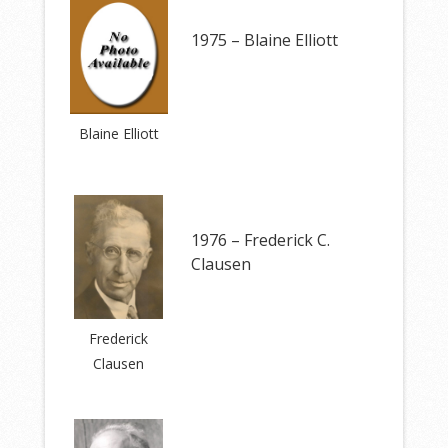
1975 – Blaine Elliott
Blaine Elliott
1976 – Frederick C.
Clausen
Frederick
Clausen