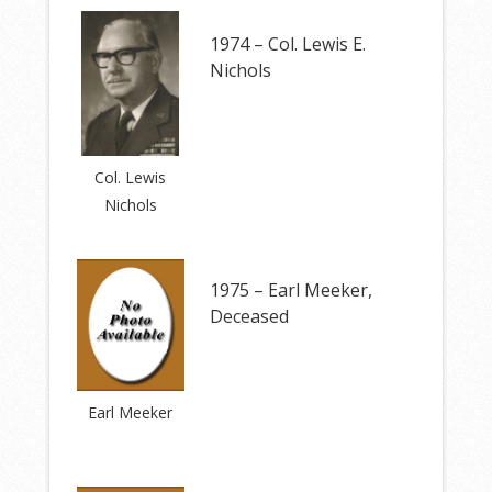
1974 – Col. Lewis E.
Nichols
Col. Lewis
Nichols
1975 – Earl Meeker,
Deceased
Earl Meeker