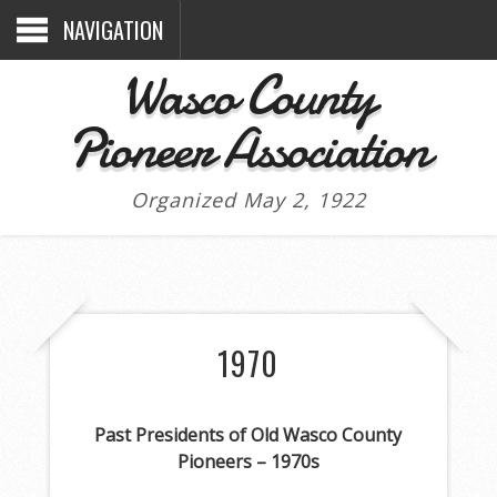
NAVIGATION
Wasco County
Pioneer Association
Organized May 2, 1922
1970
Past Presidents of Old Wasco County
Pioneers – 1970s