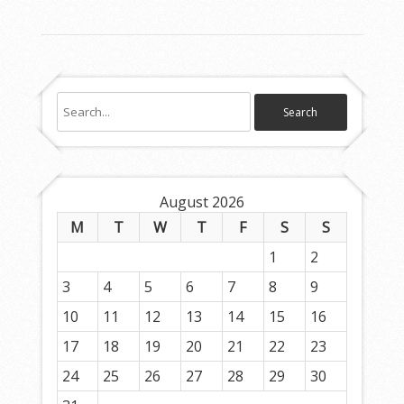
August 2026
M
T
W
T
F
S
S
1
2
3
4
5
6
7
8
9
10
11
12
13
14
15
16
17
18
19
20
21
22
23
24
25
26
27
28
29
30