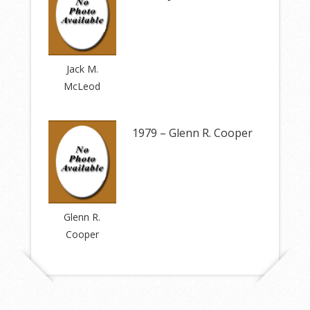
Jack M.
McLeod
1979 – Glenn R. Cooper
Glenn R.
Cooper