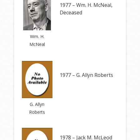
1977 – Wm. H. McNeal,
Deceased
Wm. H.
McNeal
1977 – G. Allyn Roberts
G. Allyn
Roberts
1978 – Jack M. McLeod