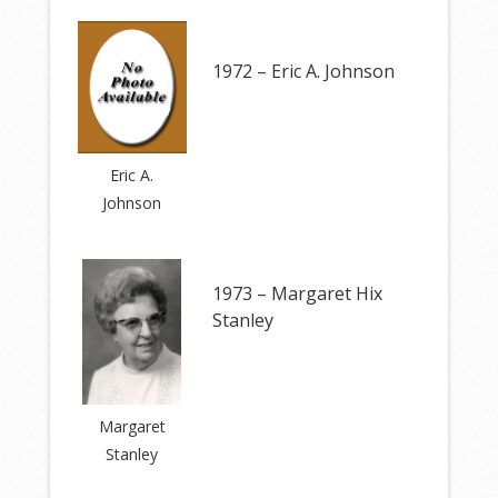
1972 – Eric A. Johnson
Eric A.
Johnson
1973 – Margaret Hix
Stanley
Margaret
Stanley