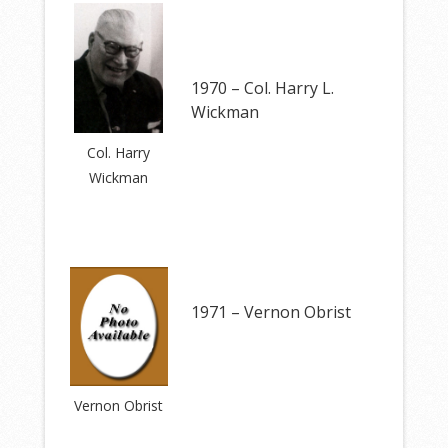
1970 – Col. Harry L.
Wickman
Col. Harry
Wickman
1971 – Vernon Obrist
Vernon Obrist