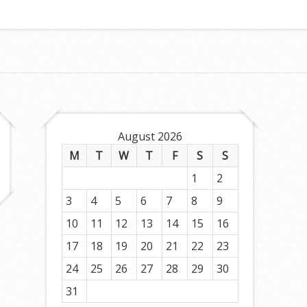
August 2026
M
T
W
T
F
S
S
1
2
3
4
5
6
7
8
9
10
11
12
13
14
15
16
17
18
19
20
21
22
23
24
25
26
27
28
29
30
31