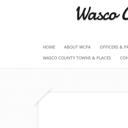
Wasco C
HOME
ABOUT WCPA
OFFICERS & P
WASCO COUNTY TOWNS & PLACES
CON