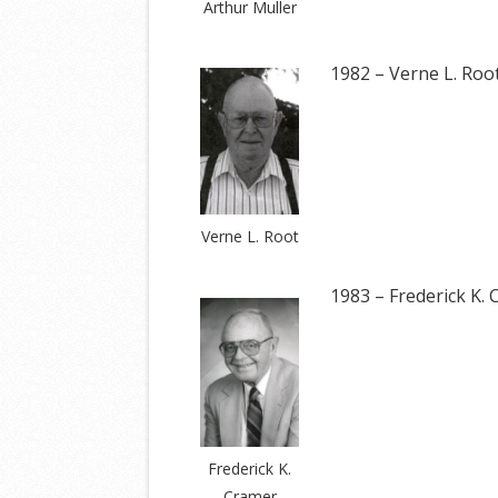
Arthur Muller
1982 – Verne L. Roo
Verne L. Root
1983 – Frederick K.
Frederick K.
Cramer