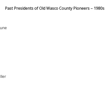
Past Presidents of Old Wasco County Pioneers – 1980s
Kune
ller