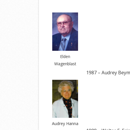
Elden
Wagenblast
1987 – Audrey Bey
Audrey Hanna