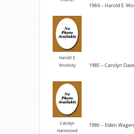
1984 – Harold E. Wo
Harold E.
1985 – Carolyn Da
Woolsey
Carolyn
1986 – Elden Wagen
Hammond