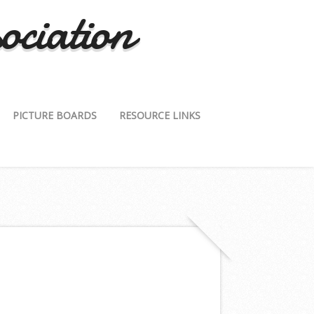
ociation
PICTURE BOARDS
RESOURCE LINKS