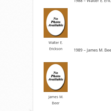
1988 – Walter E. Eri
Walter E.
Erickson
1989 – James M. Be
James M.
Beer