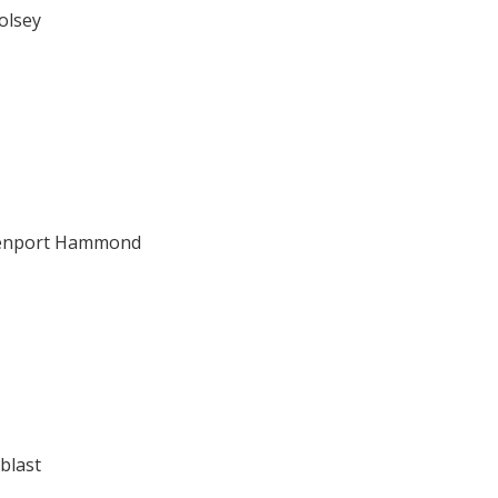
olsey
venport Hammond
blast