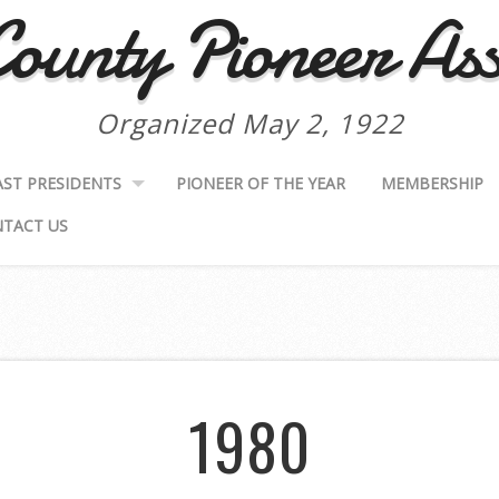
ounty Pioneer Ass
Organized May 2, 1922
AST PRESIDENTS
PIONEER OF THE YEAR
MEMBERSHIP
TACT US
1980