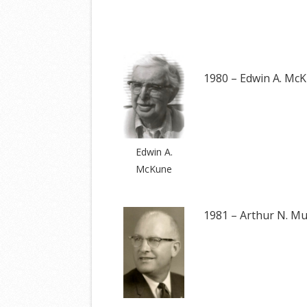
1980 – Edwin A. Mc
Edwin A.
McKune
1981 – Arthur N. Mu