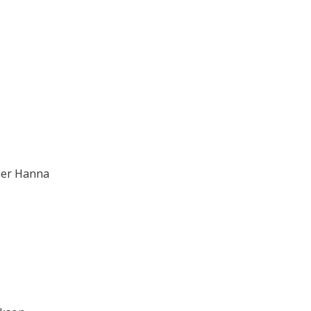
mer Hanna